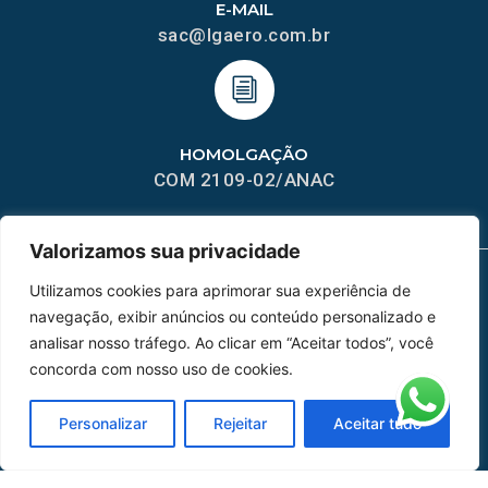
E-MAIL
sac@lgaero.com.br
HOMOLGAÇÃO
COM 2109-02/ANAC
Valorizamos sua privacidade
Utilizamos cookies para aprimorar sua experiência de
MAPA DO SITE
navegação, exibir anúncios ou conteúdo personalizado e
analisar nosso tráfego. Ao clicar em “Aceitar todos”, você
Home
Sobre Nós
concorda com nosso uso de cookies.
Peças
Personalizar
Rejeitar
Aceitar tudo
Catálogo de Aplicações