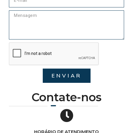
ENVIAR
Contate-nos
HORÁRIO DE ATENDIMENTO