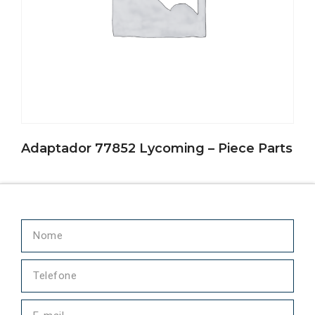
Adaptador 77852 Lycoming – Piece Parts