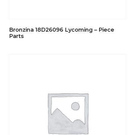
Bronzina 18D26096 Lycoming – Piece
Parts