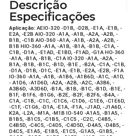
Descrição
Especificações
Aplicação:
AEIO-320 -D1B, -D2B, -E1A, -E1B, -
E2A, -E2B AIO-320 -A1A, -A1B, -A2A, -A2B, -
B1B, -C1B AIO-360 -A1A, -A1B, -A2A, -A2B, -
B1B HIO-360 -A1A, -A1B, -B1A, -B1B, -C1A, -
C1B, -D1A , -E1AD, -E1BD, -F1AD, -G1A HO-360
-A1A, -B1A, -B1B, -C1A IO-320 -A1A, -A2A, -
B1A, -B1B, -B1C, -B1D, -B1E , -B2A, -C1A, -C1B,
-D1A, -D1B, -D1C, -E1A, -E1B, -E2A, -E2B, -F1A
IO-360 -A1A, -A1B, -A1B6, -A1B6D, -A1C, -A1D,
- A1D6, -A1D6D, -A2A, -A2B, -A2C, -A3B6, -
A3B6D, -A3D6D, -B1A, -B1B, -B1C, -B1D, -B1E, -
B1F, -B1F6, -B1G6, -B2E, -B2F, -B2F6, -B4A, -
C1A, -C1B, -C1C, -C1C6, -C1D6, -C1E6, -C1E6D,
-C1F, -C1G6, -D1A, -E1A, -F1A, -J1AD, -J1A6D, -
K2A, -L2A, -M1A, -M1B IO-540 -A1A5, -B1A5, -
B1B5, -B1C5, -C1B5, -C1C5 , -C2C, -C4B5, -
C4B5D, -C4C5, -C4D5, -C4D5D, -D4A5, -D4B5, -
D4C5, -E1A5, -E1B5, -E1C5, -G1A5, -G1B5, -