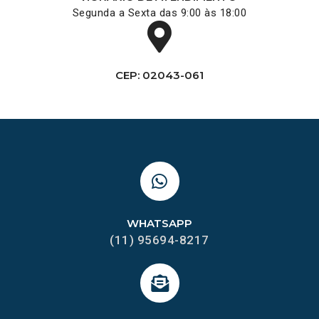
Segunda a Sexta das 9:00 às 18:00
CEP: 02043-061
WHATSAPP
(11) 95694-8217