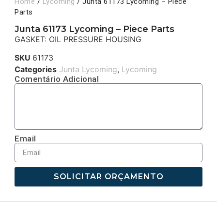
Home
/
Lycoming
/ Junta 61173 Lycoming – Piece
Parts
Junta 61173 Lycoming – Piece Parts
GASKET: OIL PRESSURE HOUSING
SKU
61173
Categories
Junta Lycoming
,
Lycoming
Comentário Adicional
Email
SOLICITAR ORÇAMENTO