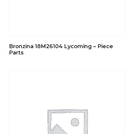
Bronzina 18M26104 Lycoming – Piece
Parts