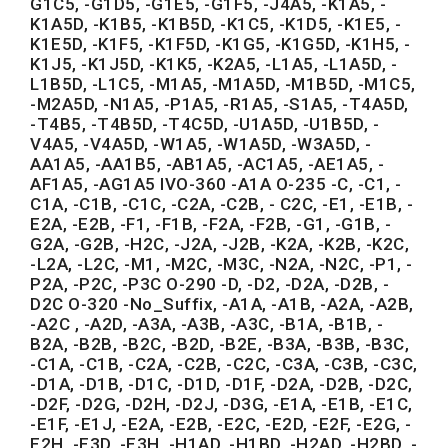
G1C5, -G1D5, -G1E5, -G1F5, -J4A5, -K1A5, -
K1A5D, -K1B5, -K1B5D, -K1C5, -K1D5, -K1E5, -
K1E5D, -K1F5, -K1F5D, -K1G5, -K1G5D, -K1H5, -
K1J5, -K1J5D, -K1K5, -K2A5, -L1A5, -L1A5D, -
L1B5D, -L1C5, -M1A5, -M1A5D, -M1B5D, -M1C5,
-M2A5D, -N1A5, -P1A5, -R1A5, -S1A5, -T4A5D,
-T4B5, -T4B5D, -T4C5D, -U1A5D, -U1B5D, -
V4A5, -V4A5D, -W1A5, -W1A5D, -W3A5D, -
AA1A5, -AA1B5, -AB1A5, -AC1A5, -AE1A5, -
AF1A5, -AG1A5 IVO-360 -A1A O-235 -C, -C1, -
C1A, -C1B, -C1C, -C2A, -C2B, - C2C, -E1, -E1B, -
E2A, -E2B, -F1, -F1B, -F2A, -F2B, -G1, -G1B, -
G2A, -G2B, -H2C, -J2A, -J2B, -K2A, -K2B, -K2C,
-L2A, -L2C, -M1, -M2C, -M3C, -N2A, -N2C, -P1, -
P2A, -P2C, -P3C O-290 -D, -D2, -D2A, -D2B, -
D2C O-320 -No_Suffix, -A1A, -A1B, -A2A, -A2B,
-A2C , -A2D, -A3A, -A3B, -A3C, -B1A, -B1B, -
B2A, -B2B, -B2C, -B2D, -B2E, -B3A, -B3B, -B3C,
-C1A, -C1B, -C2A, -C2B, -C2C, -C3A, -C3B, -C3C,
-D1A, -D1B, -D1C, -D1D, -D1F, -D2A, -D2B, -D2C,
-D2F, -D2G, -D2H, -D2J, -D3G, -E1A, -E1B, -E1C,
-E1F, -E1J, -E2A, -E2B, -E2C, -E2D, -E2F, -E2G, -
E2H, -E3D, -E3H, -H1AD, -H1BD, -H2AD, -H2BD, -