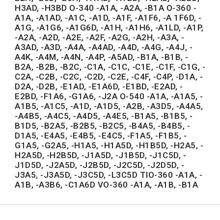
H3AD, -H3BD O-340 -A1A, -A2A, -B1A O-360 -
A1A, -A1AD, -A1C, -A1D, -A1F, -A1F6, -A 1F6D, -
A1G, -A1G6, -A1G6D, -A1H, -A1H6, -A1LD, -A1P,
-A2A, -A2D, -A2E, -A2F, -A2G, -A2H, -A3A, -
A3AD, -A3D, -A4A, -A4AD, -A4D, -A4G, -A4J, -
A4K, -A4M, -A4N, -A4P, -A5AD, -B1A, -B1B, -
B2A, -B2B, -B2C, -C1A, -C1C, -C1E, -C1F, -C1G, -
C2A, -C2B, -C2C, -C2D, -C2E, -C4F, -C4P, -D1A, -
D2A, -D2B, -E1AD, -E1A6D, -E1BD, -E2AD, -
E2BD, -F1A6, -G1A6, -J2A O-540 -A1A, -A1A5, -
A1B5, -A1C5, -A1D, -A1D5, -A2B, -A3D5, -A4A5,
-A4B5, -A4C5, -A4D5, -A4E5, -B1A5, -B1B5, -
B1D5, -B2A5, -B2B5, -B2C5, -B4A5, -B4B5, -
D1A5, -E4A5, -E4B5, -E4C5, -F1A5, -F1B5, -
G1A5, -G2A5, -H1A5, -H1A5D, -H1B5D, -H2A5, -
H2A5D, -H2B5D, -J1A5D, -J1B5D, -J1C5D, -
J1D5D, -J2A5D, -J2B5D, -J2C5D, -J2D5D, -
J3A5, -J3A5D, -J3C5D, -L3C5D TIO-360 -A1A, -
A1B, -A3B6, -C1A6D VO-360 -A1A, -A1B, -B1A