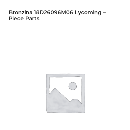
Bronzina 18D26096M06 Lycoming –
Piece Parts