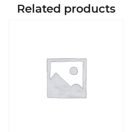
Related products