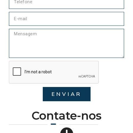
ENVIAR
Contate-nos