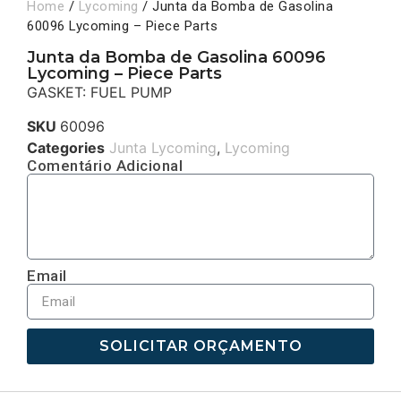
Home
/
Lycoming
/ Junta da Bomba de Gasolina
60096 Lycoming – Piece Parts
Junta da Bomba de Gasolina 60096
Lycoming – Piece Parts
GASKET: FUEL PUMP
SKU
60096
Categories
Junta Lycoming
,
Lycoming
Comentário Adicional
Email
SOLICITAR ORÇAMENTO