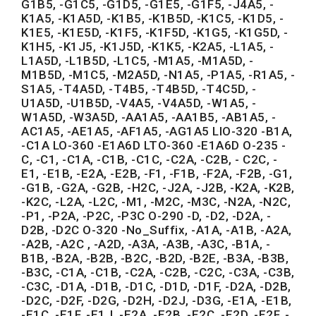
G1B5, -G1C5, -G1D5, -G1E5, -G1F5, -J4A5, -
K1A5, -K1A5D, -K1B5, -K1B5D, -K1C5, -K1D5, -
K1E5, -K1E5D, -K1F5, -K1F5D, -K1G5, -K1G5D, -
K1H5, -K1J5, -K1J5D, -K1K5, -K2A5, -L1A5, -
L1A5D, -L1B5D, -L1C5, -M1A5, -M1A5D, -
M1B5D, -M1C5, -M2A5D, -N1A5, -P1A5, -R1A5, -
S1A5, -T4A5D, -T4B5, -T4B5D, -T4C5D, -
U1A5D, -U1B5D, -V4A5, -V4A5D, -W1A5, -
W1A5D, -W3A5D, -AA1A5, -AA1B5, -AB1A5, -
AC1A5, -AE1A5, -AF1A5, -AG1A5 LIO-320 -B1A,
-C1A LO-360 -E1A6D LTO-360 -E1A6D O-235 -
C, -C1, -C1A, -C1B, -C1C, -C2A, -C2B, - C2C, -
E1, -E1B, -E2A, -E2B, -F1, -F1B, -F2A, -F2B, -G1,
-G1B, -G2A, -G2B, -H2C, -J2A, -J2B, -K2A, -K2B,
-K2C, -L2A, -L2C, -M1, -M2C, -M3C, -N2A, -N2C,
-P1, -P2A, -P2C, -P3C O-290 -D, -D2, -D2A, -
D2B, -D2C O-320 -No_Suffix, -A1A, -A1B, -A2A,
-A2B, -A2C , -A2D, -A3A, -A3B, -A3C, -B1A, -
B1B, -B2A, -B2B, -B2C, -B2D, -B2E, -B3A, -B3B,
-B3C, -C1A, -C1B, -C2A, -C2B, -C2C, -C3A, -C3B,
-C3C, -D1A, -D1B, -D1C, -D1D, -D1F, -D2A, -D2B,
-D2C, -D2F, -D2G, -D2H, -D2J, -D3G, -E1A, -E1B,
-E1C, -E1F, -E1J, -E2A, -E2B, -E2C, -E2D, -E2F, -