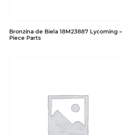
Bronzina de Biela 18M23887 Lycoming –
Piece Parts