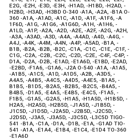
E2G, -E2H, -E3D, -E3H, -H1AD, -H1BD, -H2AD, -
H2BD, -H3AD, -H3BD O-340 -A1A, -A2A, -B1A O-
360 -A1A, -A1AD, -A1C, -A1D, -A1F, -A1F6, -A
1F6D, -A1G, -A1G6, -A1G6D, -A1H, -A1H6, -
A1LD, -A1P, -A2A, -A2D, -A2E, -A2F, -A2G, -A2H,
-A3A, -A3AD, -A3D, -A4A, -A4AD, -A4D, -A4G, -
A4J, -A4K, -A4M, -A4N, -A4P, -A5AD, -B1A, -
B1B, -B2A, -B2B, -B2C, -C1A, -C1C, -C1E, -C1F, -
C1G, -C2A, -C2B, -C2C, -C2D, -C2E, -C4F, -C4P, -
D1A, -D2A, -D2B, -E1AD, -E1A6D, -E1BD, -E2AD,
-E2BD, -F1A6, -G1A6, -J2A O-540 -A1A, -A1A5,
-A1B5, -A1C5, -A1D, -A1D5, -A2B, -A3D5, -
A4A5, -A4B5, -A4C5, -A4D5, -A4E5, -B1A5, -
B1B5, -B1D5, -B2A5, -B2B5, -B2C5, -B4A5, -
B4B5, -D1A5, -E4A5, -E4B5, -E4C5, -F1A5, -
F1B5, -G1A5, -G2A5, -H1A5, -H1A5D, -H1B5D, -
H2A5, -H2A5D, -H2B5D, -J1A5D, -J1B5D, -
J1C5D, -J1D5D, -J2A5D, -J2B5D, -J2C5D, -
J2D5D, -J3A5, -J3A5D, -J3C5D, -L3C5D TIGO-
541 -B1A, -C1A, -D1A, -D1B, -E1A, -G1AD TIO-
541 -A1A, -E1A4, -E1B4, -E1C4, -E1D4 TO-360
-E1A6D