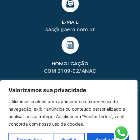
E-MAIL
sac@lgaero.com.br
HOMOLGAÇÃO
COM 2109-02/ANAC
Valorizamos sua privacidade
Utilizamos cookies para aprimorar sua experiência de
navegação, exibir anúncios ou conteúdo personalizado e
MAPA DO SITE
analisar nosso tráfego. Ao clicar em “Aceitar todos”, você
Home
Sobre Nós
concorda com nosso uso de cookies.
Peças
Personalizar
Rejeitar
Aceitar tudo