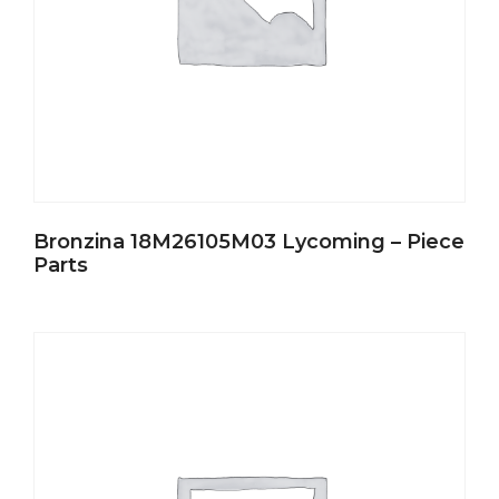
Bronzina 18M26105M03 Lycoming – Piece
Parts