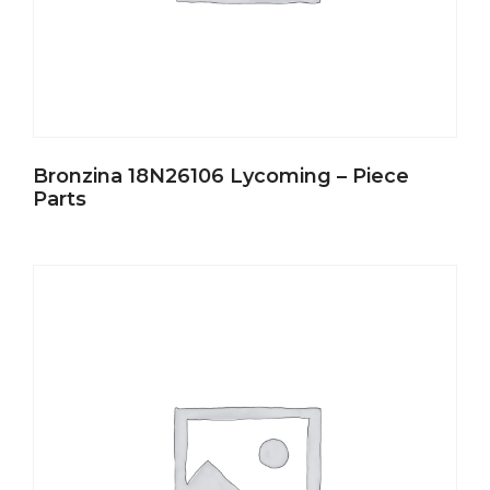
Bronzina 18N26106 Lycoming – Piece
Parts