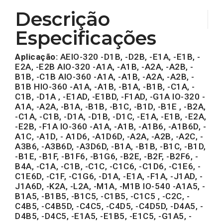
Descrição
Especificações
Aplicação:
AEIO-320 -D1B, -D2B, -E1A, -E1B, -
E2A, -E2B AIO-320 -A1A, -A1B, -A2A, -A2B, -
B1B, -C1B AIO-360 -A1A, -A1B, -A2A, -A2B, -
B1B HIO-360 -A1A, -A1B, -B1A, -B1B, -C1A, -
C1B, -D1A , -E1AD, -E1BD, -F1AD, -G1A IO-320 -
A1A, -A2A, -B1A, -B1B, -B1C, -B1D, -B1E , -B2A,
-C1A, -C1B, -D1A, -D1B, -D1C, -E1A, -E1B, -E2A,
-E2B, -F1A IO-360 -A1A, -A1B, -A1B6, -A1B6D, -
A1C, -A1D, - A1D6, -A1D6D, -A2A, -A2B, -A2C, -
A3B6, -A3B6D, -A3D6D, -B1A, -B1B, -B1C, -B1D,
-B1E, -B1F, -B1F6, -B1G6, -B2E, -B2F, -B2F6, -
B4A, -C1A, -C1B, -C1C, -C1C6, -C1D6, -C1E6, -
C1E6D, -C1F, -C1G6, -D1A, -E1A, -F1A, -J1AD, -
J1A6D, -K2A, -L2A, -M1A, -M1B IO-540 -A1A5, -
B1A5, -B1B5, -B1C5, -C1B5, -C1C5 , -C2C, -
C4B5, -C4B5D, -C4C5, -C4D5, -C4D5D, -D4A5, -
D4B5, -D4C5, -E1A5, -E1B5, -E1C5, -G1A5, -