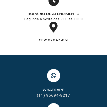
HORÁRIO DE ATENDIMENTO
Segunda a Sexta das 9:00 às 18:00
CEP: 02043-061
WHATSAPP
(11) 95694-8217