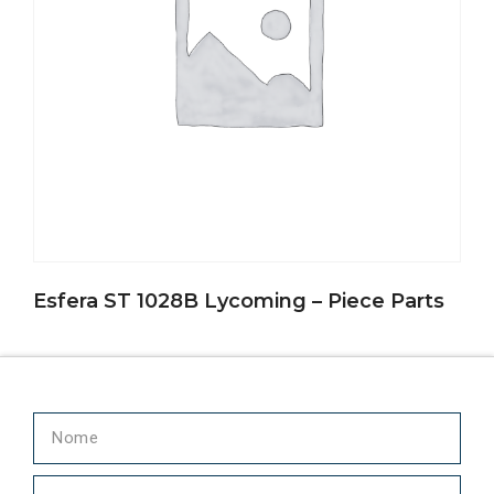
Esfera ST 1028B Lycoming – Piece Parts