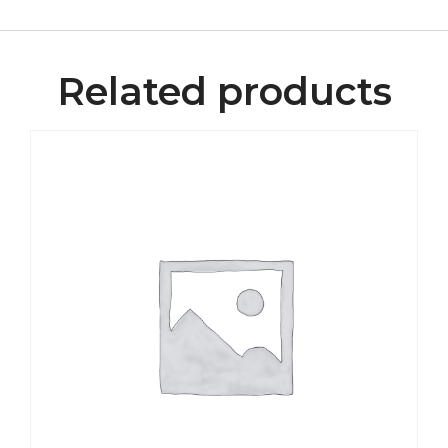
Related products