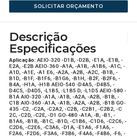
SOLICITAR ORÇAMENTO
Descrição
Especificações
Aplicação:
AEIO-320 -D1B, -D2B, -E1A, -E1B, -
E2A, -E2B AEIO-360 -A1A, -A1B, -A1B6, -A1C, -
A1D, -A1E, -A1 E6, -A2A, -A2B, -A2C, -B1B, -
B1D, -B1F, -B1F6, -B1G6, -B1H, -B2F, -B2F6, -
B4A, -H1A, -H1B AEIO-540 -D4A5, -D4B5, -
D4C5, -D4D5, -L1B5, -L1B5 D, -L1D5 AEIO-580 -
B1A AIO-320 -A1A, -A1B, -A2A, -A2B, -B1B, -
C1B AIO-360 -A1A, -A1B, -A2A, -A2B, -B1B GO-
435 -C2, -C2A, -C2A2, -C2B, -C2B1, -C2B2, -C
2C, -C2D, -C2E, -D1 GO-480 -A1A, -B, -B1, -
B1A6, -B1B, -B1C, -B1D, -C1B6, -C1D6, -C2C6, -
C2D6, -C2E6, -C3A6, -D1A, -E1A6, -F1A6, -
F2A6, -F2D6, -F3A6, -F3B6, -F4A6, -F4B6, -F6, -