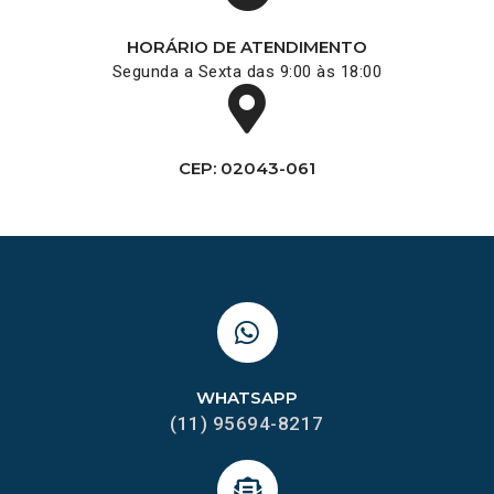
HORÁRIO DE ATENDIMENTO
Segunda a Sexta das 9:00 às 18:00
CEP: 02043-061
WHATSAPP
(11) 95694-8217