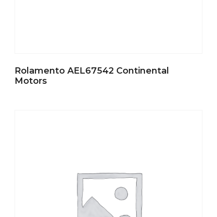
Rolamento AEL67542 Continental
Motors