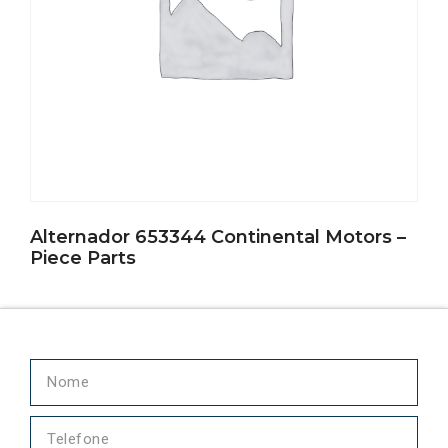
Alternador 653344 Continental Motors –
Piece Parts