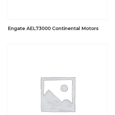
Engate AEL73000 Continental Motors