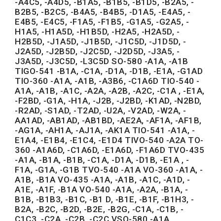
-A4C5, -A4D5, -B1A5, -B1B5, -B1D5, -B2A5, -
B2B5, -B2C5, -B4A5, -B4B5, -D1A5, -E4A5, -
E4B5, -E4C5, -F1A5, -F1B5, -G1A5, -G2A5, -
H1A5, -H1A5D, -H1B5D, -H2A5, -H2A5D, -
H2B5D, -J1A5D, -J1B5D, -J1C5D, -J1D5D, -
J2A5D, -J2B5D, -J2C5D, -J2D5D, -J3A5, -
J3A5D, -J3C5D, -L3C5D SO-580 -A1A, -A1B
TIGO-541 -B1A, -C1A, -D1A, -D1B, -E1A, -G1AD
TIO-360 -A1A, -A1B, -A3B6, -C1A6D TIO-540 -
A1A, -A1B, -A1C, -A2A, -A2B, -A2C, -C1A , -E1A,
-F2BD, -G1A, -H1A, -J2B, -J2BD, -K1AD, -N2BD,
-R2AD, -S1AD, -T2AD, -U2A, -V2AD, -W2A, -
AA1AD, -AB1AD, -AB1BD, -AE2A, -AF1A, -AF1B,
-AG1A, -AH1A, -AJ1A, -AK1A TIO-541 -A1A, -
E1A4, -E1B4, -E1C4, -E1D4 TIVO-540 -A2A TO-
360 -A1A6D, -C1A6D, -E1A6D, -F1A6D TVO-435
-A1A, -B1A, -B1B, -C1A, -D1A, -D1B, -E1A , -
F1A, -G1A, -G1B TVO-540 -A1A VO-360 -A1A, -
A1B, -B1A VO-435 -A1A, -A1B, -A1C, -A1D, -
A1E, -A1F, -B1A VO-540 -A1A, -A2A, -B1A, -
B1B, -B1B3, -B1C, -B1 D, -B1E, -B1F, -B1H3, -
B2A, -B2C, -B2D, -B2E, -B2G, -C1A, -C1B, -
C1C3, -C2A, -C2B, -C2C VSO-580 -A1A