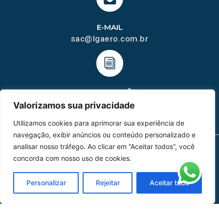
E-MAIL
sac@lgaero.com.br
HOMOLGAÇÃO
COM 2109-02/ANAC
Valorizamos sua privacidade
Utilizamos cookies para aprimorar sua experiência de
navegação, exibir anúncios ou conteúdo personalizado e
analisar nosso tráfego. Ao clicar em “Aceitar todos”, você
concorda com nosso uso de cookies.
MAPA DO SITE
Home
Sobre Nós
Personalizar
Rejeitar
Aceitar tudo
Peças