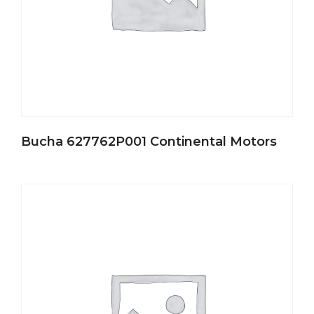
Bucha 627762P001 Continental Motors