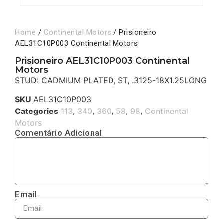
Home
/
Continental Motors
/ Prisioneiro
AEL31C10P003 Continental Motors
Prisioneiro AEL31C10P003 Continental
Motors
STUD: CADMIUM PLATED, ST, .3125-18X1.25LONG
SKU
AEL31C10P003
Categories
113
,
340
,
360
,
58
,
98
,
Continental
Motors
Comentário Adicional
Email