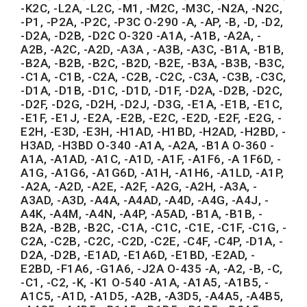
-K2C, -L2A, -L2C, -M1, -M2C, -M3C, -N2A, -N2C,
-P1, -P2A, -P2C, -P3C O-290 -A, -AP, -B, -D, -D2,
-D2A, -D2B, -D2C O-320 -A1A, -A1B, -A2A, -
A2B, -A2C, -A2D, -A3A , -A3B, -A3C, -B1A, -B1B,
-B2A, -B2B, -B2C, -B2D, -B2E, -B3A, -B3B, -B3C,
-C1A, -C1B, -C2A, -C2B, -C2C, -C3A, -C3B, -C3C,
-D1A, -D1B, -D1C, -D1D, -D1F, -D2A, -D2B, -D2C,
-D2F, -D2G, -D2H, -D2J, -D3G, -E1A, -E1B, -E1C,
-E1F, -E1J, -E2A, -E2B, -E2C, -E2D, -E2F, -E2G, -
E2H, -E3D, -E3H, -H1AD, -H1BD, -H2AD, -H2BD, -
H3AD, -H3BD O-340 -A1A, -A2A, -B1A O-360 -
A1A, -A1AD, -A1C, -A1D, -A1F, -A1F6, -A 1F6D, -
A1G, -A1G6, -A1G6D, -A1H, -A1H6, -A1LD, -A1P,
-A2A, -A2D, -A2E, -A2F, -A2G, -A2H, -A3A, -
A3AD, -A3D, -A4A, -A4AD, -A4D, -A4G, -A4J, -
A4K, -A4M, -A4N, -A4P, -A5AD, -B1A, -B1B, -
B2A, -B2B, -B2C, -C1A, -C1C, -C1E, -C1F, -C1G, -
C2A, -C2B, -C2C, -C2D, -C2E, -C4F, -C4P, -D1A, -
D2A, -D2B, -E1AD, -E1A6D, -E1BD, -E2AD, -
E2BD, -F1A6, -G1A6, -J2A O-435 -A, -A2, -B, -C,
-C1, -C2, -K, -K1 O-540 -A1A, -A1A5, -A1B5, -
A1C5, -A1D, -A1D5, -A2B, -A3D5, -A4A5, -A4B5,