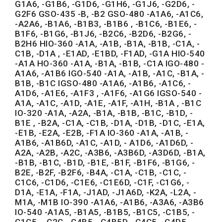
G1A6, -G1B6, -G1D6, -G1H6, -G1J6, -G2D6, -
G2F6 GSO-435 -B, -B2 GSO-480 -A1A6, -A1C6,
-A2A6, -B1A6, -B1B3, -B1B6 , -B1C6, -B1E6, -
B1F6, -B1G6, -B1J6, -B2C6, -B2D6, -B2G6, -
B2H6 HIO-360 -A1A, -A1B, -B1A, -B1B, -C1A, -
C1B, -D1A , -E1AD, -E1BD, -F1AD, -G1A HIO-540
-A1A HO-360 -A1A, -B1A, -B1B, -C1A IGO-480 -
A1A6, -A1B6 IGO-540 -A1A, -A1B, -A1C, -B1A, -
B1B, -B1C IGSO-480 -A1A6, -A1B6, -A1C6, -
A1D6, -A1E6, -A1F3 , -A1F6, -A1G6 IGSO-540 -
A1A, -A1C, -A1D, -A1E, -A1F, -A1H, -B1A , -B1C
IO-320 -A1A, -A2A, -B1A, -B1B, -B1C, -B1D, -
B1E , -B2A, -C1A, -C1B, -D1A, -D1B, -D1C, -E1A,
-E1B, -E2A, -E2B, -F1A IO-360 -A1A, -A1B, -
A1B6, -A1B6D, -A1C, -A1D, - A1D6, -A1D6D, -
A2A, -A2B, -A2C, -A3B6, -A3B6D, -A3D6D, -B1A,
-B1B, -B1C, -B1D, -B1E, -B1F, -B1F6, -B1G6, -
B2E, -B2F, -B2F6, -B4A, -C1A, -C1B, -C1C, -
C1C6, -C1D6, -C1E6, -C1E6D, -C1F, -C1G6, -
D1A, -E1A, -F1A, -J1AD, -J1A6D, -K2A, -L2A, -
M1A, -M1B IO-390 -A1A6, -A1B6, -A3A6, -A3B6
IO-540 -A1A5, -B1A5, -B1B5, -B1C5, -C1B5, -
C1C5 , -C2C, -C4B5, -C4B5D, -C4C5, -C4D5, -