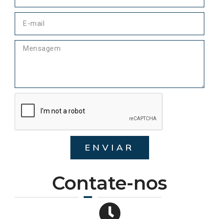
ENVIAR
Contate-nos