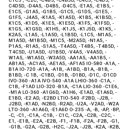
C4D5D, -D4A5, -D4B5, -D4C5, -E1A5, -E1B5, -
E1C5, -G1A5, -G1B5, -G1C5, -G1D5, -G1E5, -
G1F5, -J4A5, -K1A5, -K1A5D, -K1B5, -K1B5D, -
K1C5, -K1D5, -K1E5, -K1E5D, -K1F5, -K1F5D, -
K1G5, -K1G5D, -K1H5, -K1J5, -K1J5D, -K1K5, -
K2A5, -L1A5, -L1A5D, -L1B5D, -L1C5, -M1A5, -
M1A5D, -M1B5D, -M1C5, -M2A5D, -N1A5, -
P1A5, -R1A5, -S1A5, -T4A5D, -T4B5, -T4B5D, -
T4C5D, -U1A5D, -U1B5D, -V4A5, -V4A5D, -
W1A5, -W1A5D, -W3A5D, -AA1A5, -AA1B5, -
AB1A5, -AC1A5, -AE1A5, -AF1A5 IO-580 -A1A, -
B1A IO-720 -A1A, -A1B, -A1BD, -B1A, -B1B, -
B1BD, -C 1B, -C1BD, -D1B, -D1BD, -D1C, -D1CD
IVO-360 -A1A IVO-540 -A1A LHIO-360 -C1A, -
C1B, -F1AD LIO-320 -B1A, -C1A LIO-360 -C1E6,
-M1A LO-360 -A1G6D, -A1H6, -E1AD, -E1A6D, -
E1BD, -E2 AD, -E2BD LTIO-540 -F2BD, -J2B, -
J2BD, -K1AD, -N2BD, -R2AD, -U2A, -V2AD, -W2A
LTO-360 -A1A6D, -E1A6D O-235 -A, -B, -AP, -BP,
-C, -C1, -C1A, -C1B, - C1C, -C2A, -C2B, -C2C, -
E1, -E1B, -E2A, -E2B, -F1, -F1B, -F2A, -F2B, -G1,
-G1B, -G2A, -G2B, -H2C, -J2A, -J2B, -K2A, -K2B,