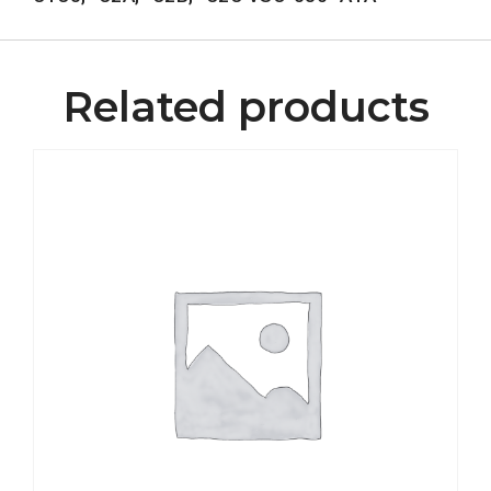
Related products