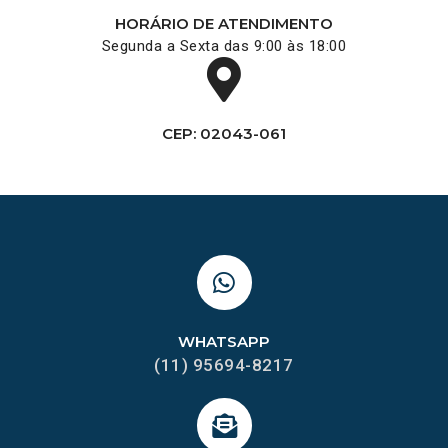
HORÁRIO DE ATENDIMENTO
Segunda a Sexta das 9:00 às 18:00
CEP: 02043-061
WHATSAPP
(11) 95694-8217