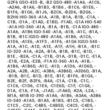
G2F6 GSO-435 -B, -B2 GSO-480 -A1A6, -A1C6,
-A2A6, -B1A6, -B1B3, -B1B6 , -B1C6, -B1E6, -
B1F6, -B1G6, -B1J6, -B2C6, -B2D6, -B2G6, -
B2H6 HIO-360 -A1A, -A1B, -B1A, -B1B, -C1A, -
C1B, -D1A , -E1AD, -E1BD, -F1AD, -G1A HIO-540
-A1A HO-360 -A1A, -B1A, -B1B, -C1A IGO-480 -
A1A6, -A1B6 IGO-540 -A1A, -A1B, -A1C, -B1A, -
B1B, -B1C IGSO-480 -A1A6, -A1B6, -A1C6, -
A1D6, -A1E6, -A1F3 , -A1F6, -A1G6 IGSO-540 -
A1A, -A1C, -A1D, -A1E, -A1F, -A1H, -B1A , -B1C
IO-320 -A1A, -A2A, -B1A, -B1B, -B1C, -B1D, -
B1E , -B2A, -C1A, -C1B, -D1A, -D1B, -D1C, -E1A,
-E1B, -E2A, -E2B, -F1A IO-360 -A1A, -A1B, -
A1B6, -A1B6D, -A1C, -A1D, - A1D6, -A1D6D, -
A2A, -A2B, -A2C, -A3B6, -A3B6D, -A3D6D, -B1A,
-B1B, -B1C, -B1D, -B1E, -B1F, -B1F6, -B1G6, -
B2E, -B2F, -B2F6, -B4A, -C1A, -C1B, -C1C, -
C1C6, -C1D6, -C1E6, -C1E6D, -C1F, -C1G6, -
D1A, -E1A, -F1A, -J1AD, -J1A6D, -K2A, -L2A, -
M1A, -M1B IO-390 -A1A6, -A1B6, -A3A6, -A3B6
IO-540 -A1A5, -B1A5, -B1B5, -B1C5, -C1B5, -
C1C5 , -C2C, -C4B5, -C4B5D, -C4C5, -C4D5, -