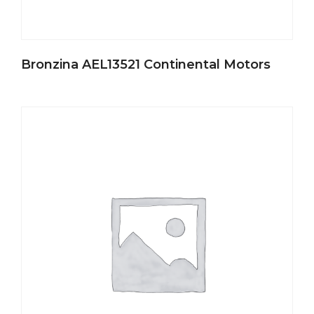
Bronzina AEL13521 Continental Motors