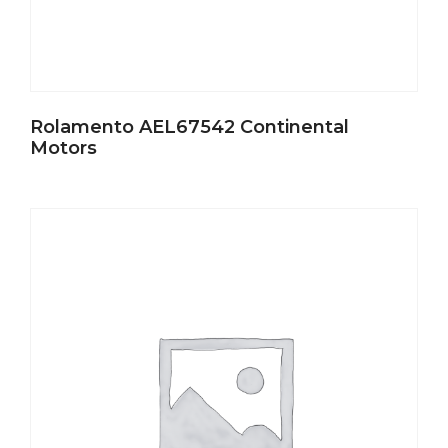
Rolamento AEL67542 Continental
Motors