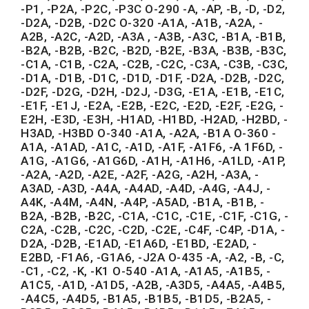
-P1, -P2A, -P2C, -P3C O-290 -A, -AP, -B, -D, -D2,
-D2A, -D2B, -D2C O-320 -A1A, -A1B, -A2A, -
A2B, -A2C, -A2D, -A3A , -A3B, -A3C, -B1A, -B1B,
-B2A, -B2B, -B2C, -B2D, -B2E, -B3A, -B3B, -B3C,
-C1A, -C1B, -C2A, -C2B, -C2C, -C3A, -C3B, -C3C,
-D1A, -D1B, -D1C, -D1D, -D1F, -D2A, -D2B, -D2C,
-D2F, -D2G, -D2H, -D2J, -D3G, -E1A, -E1B, -E1C,
-E1F, -E1J, -E2A, -E2B, -E2C, -E2D, -E2F, -E2G, -
E2H, -E3D, -E3H, -H1AD, -H1BD, -H2AD, -H2BD, -
H3AD, -H3BD O-340 -A1A, -A2A, -B1A O-360 -
A1A, -A1AD, -A1C, -A1D, -A1F, -A1F6, -A 1F6D, -
A1G, -A1G6, -A1G6D, -A1H, -A1H6, -A1LD, -A1P,
-A2A, -A2D, -A2E, -A2F, -A2G, -A2H, -A3A, -
A3AD, -A3D, -A4A, -A4AD, -A4D, -A4G, -A4J, -
A4K, -A4M, -A4N, -A4P, -A5AD, -B1A, -B1B, -
B2A, -B2B, -B2C, -C1A, -C1C, -C1E, -C1F, -C1G, -
C2A, -C2B, -C2C, -C2D, -C2E, -C4F, -C4P, -D1A, -
D2A, -D2B, -E1AD, -E1A6D, -E1BD, -E2AD, -
E2BD, -F1A6, -G1A6, -J2A O-435 -A, -A2, -B, -C,
-C1, -C2, -K, -K1 O-540 -A1A, -A1A5, -A1B5, -
A1C5, -A1D, -A1D5, -A2B, -A3D5, -A4A5, -A4B5,
-A4C5, -A4D5, -B1A5, -B1B5, -B1D5, -B2A5, -