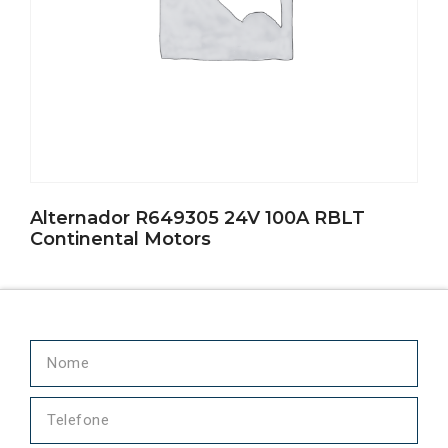
Alternador R649305 24V 100A RBLT
Continental Motors