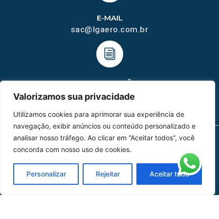
E-MAIL
sac@lgaero.com.br
HOMOLGAÇÃO
COM 2109-02/ANAC
Valorizamos sua privacidade
Utilizamos cookies para aprimorar sua experiência de
navegação, exibir anúncios ou conteúdo personalizado e
analisar nosso tráfego. Ao clicar em “Aceitar todos”, você
concorda com nosso uso de cookies.
MAPA DO SITE
Home
Sobre Nós
Personalizar
Rejeitar
Aceitar tudo
Peças
Catálogo de Aplicações