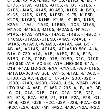
C4D5D, -D4A5, -D4B5, -D4C5, -E1A5, -E1B5, -
E1C5, -G1A5, -G1B5, -G1C5, -G1D5, -G1E5, -
G1F5, -J4A5, -K1A5, -K1A5D, -K1B5, -K1B5D, -
K1C5, -K1D5, -K1E5, -K1E5D, -K1F5, -K1F5D, -
K1G5, -K1G5D, -K1H5, -K1J5, -K1J5D, -K1K5, -
K2A5, -L1A5, -L1A5D, -L1B5D, -L1C5, -M1A5, -
M1A5D, -M1B5D, -M1C5, -M2A5D, -N1A5, -
P1A5, -R1A5, -S1A5, -T4A5D, -T4B5, -T4B5D, -
T4C5D, -U1A5D, -U1B5D, -V4A5, -V4A5D, -
W1A5, -W1A5D, -W3A5D, -AA1A5, -AA1B5, -
AB1A5, -AC1A5, -AE1A5, -AF1A5 IO-580 -A1A, -
B1A IO-720 -A1A, -A1B, -A1BD, -B1A, -B1B, -
B1BD, -C 1B, -C1BD, -D1B, -D1BD, -D1C, -D1CD
IVO-360 -A1A IVO-540 -A1A LHIO-360 -C1A, -
C1B, -F1AD LIO-320 -B1A, -C1A LIO-360 -C1E6,
-M1A LO-360 -A1G6D, -A1H6, -E1AD, -E1A6D, -
E1BD, -E2 AD, -E2BD LTIO-540 -F2BD, -J2B, -
J2BD, -K1AD, -N2BD, -R2AD, -U2A, -V2AD, -W2A
LTO-360 -A1A6D, -E1A6D O-235 -A, -B, -AP, -BP,
-C, -C1, -C1A, -C1B, - C1C, -C2A, -C2B, -C2C, -
E1, -E1B, -E2A, -E2B, -F1, -F1B, -F2A, -F2B, -G1,
-G1B, -G2A, -G2B, -H2C, -J2A, -J2B, -K2A, -K2B,
-K2C, -L2A, -L2C, -M1, -M2C, -M3C, -N2A, -N2C,