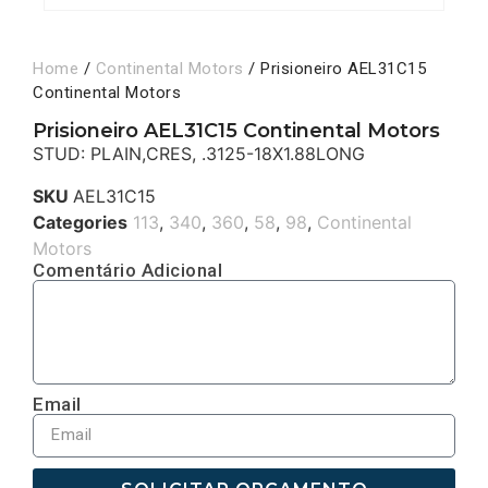
Home
/
Continental Motors
/ Prisioneiro AEL31C15
Continental Motors
Prisioneiro AEL31C15 Continental Motors
STUD: PLAIN,CRES, .3125-18X1.88LONG
SKU
AEL31C15
Categories
113
,
340
,
360
,
58
,
98
,
Continental
Motors
Comentário Adicional
Email