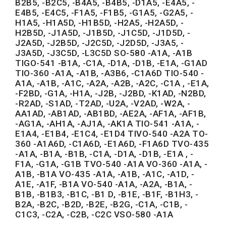
B2B5, -B2C5, -B4A5, -B4B5, -D1A5, -E4A5, -
E4B5, -E4C5, -F1A5, -F1B5, -G1A5, -G2A5, -
H1A5, -H1A5D, -H1B5D, -H2A5, -H2A5D, -
H2B5D, -J1A5D, -J1B5D, -J1C5D, -J1D5D, -
J2A5D, -J2B5D, -J2C5D, -J2D5D, -J3A5, -
J3A5D, -J3C5D, -L3C5D SO-580 -A1A, -A1B
TIGO-541 -B1A, -C1A, -D1A, -D1B, -E1A, -G1AD
TIO-360 -A1A, -A1B, -A3B6, -C1A6D TIO-540 -
A1A, -A1B, -A1C, -A2A, -A2B, -A2C, -C1A , -E1A,
-F2BD, -G1A, -H1A, -J2B, -J2BD, -K1AD, -N2BD,
-R2AD, -S1AD, -T2AD, -U2A, -V2AD, -W2A, -
AA1AD, -AB1AD, -AB1BD, -AE2A, -AF1A, -AF1B,
-AG1A, -AH1A, -AJ1A, -AK1A TIO-541 -A1A, -
E1A4, -E1B4, -E1C4, -E1D4 TIVO-540 -A2A TO-
360 -A1A6D, -C1A6D, -E1A6D, -F1A6D TVO-435
-A1A, -B1A, -B1B, -C1A, -D1A, -D1B, -E1A , -
F1A, -G1A, -G1B TVO-540 -A1A VO-360 -A1A, -
A1B, -B1A VO-435 -A1A, -A1B, -A1C, -A1D, -
A1E, -A1F, -B1A VO-540 -A1A, -A2A, -B1A, -
B1B, -B1B3, -B1C, -B1 D, -B1E, -B1F, -B1H3, -
B2A, -B2C, -B2D, -B2E, -B2G, -C1A, -C1B, -
C1C3, -C2A, -C2B, -C2C VSO-580 -A1A