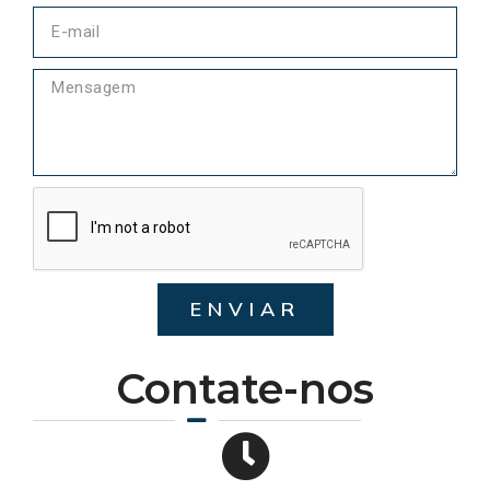
ENVIAR
Contate-nos