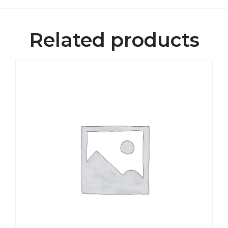
Related products