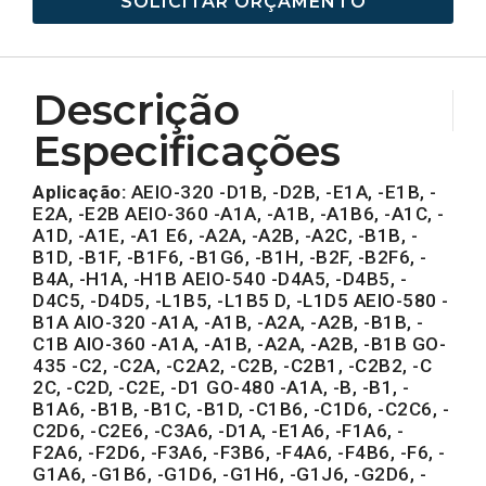
SOLICITAR ORÇAMENTO
Descrição
Especificações
Aplicação:
AEIO-320 -D1B, -D2B, -E1A, -E1B, -
E2A, -E2B AEIO-360 -A1A, -A1B, -A1B6, -A1C, -
A1D, -A1E, -A1 E6, -A2A, -A2B, -A2C, -B1B, -
B1D, -B1F, -B1F6, -B1G6, -B1H, -B2F, -B2F6, -
B4A, -H1A, -H1B AEIO-540 -D4A5, -D4B5, -
D4C5, -D4D5, -L1B5, -L1B5 D, -L1D5 AEIO-580 -
B1A AIO-320 -A1A, -A1B, -A2A, -A2B, -B1B, -
C1B AIO-360 -A1A, -A1B, -A2A, -A2B, -B1B GO-
435 -C2, -C2A, -C2A2, -C2B, -C2B1, -C2B2, -C
2C, -C2D, -C2E, -D1 GO-480 -A1A, -B, -B1, -
B1A6, -B1B, -B1C, -B1D, -C1B6, -C1D6, -C2C6, -
C2D6, -C2E6, -C3A6, -D1A, -E1A6, -F1A6, -
F2A6, -F2D6, -F3A6, -F3B6, -F4A6, -F4B6, -F6, -
G1A6, -G1B6, -G1D6, -G1H6, -G1J6, -G2D6, -