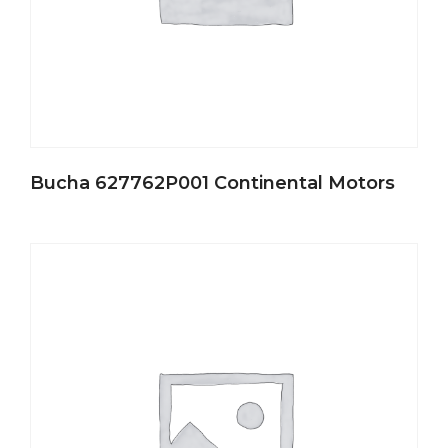
Bucha 627762P001 Continental Motors