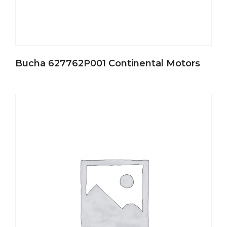
Bucha 627762P001 Continental Motors