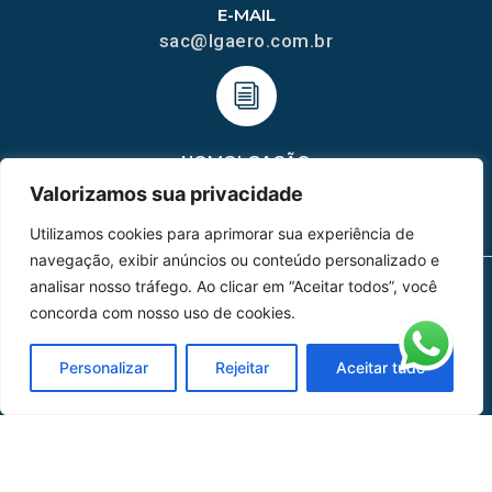
E-MAIL
sac@lgaero.com.br
HOMOLGAÇÃO
COM 2109-02/ANAC
Valorizamos sua privacidade
Utilizamos cookies para aprimorar sua experiência de
navegação, exibir anúncios ou conteúdo personalizado e
analisar nosso tráfego. Ao clicar em “Aceitar todos”, você
concorda com nosso uso de cookies.
MAPA DO SITE
Home
Sobre Nós
Personalizar
Rejeitar
Aceitar tudo
Peças
Catálogo de Aplicações