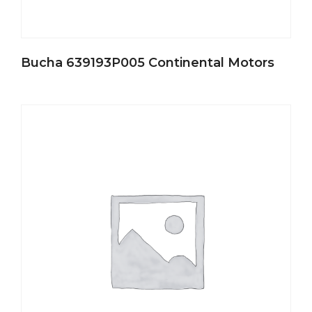
Bucha 639193P005 Continental Motors