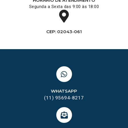
HORÁRIO DE ATENDIMENTO
Segunda a Sexta das 9:00 às 18:00
CEP: 02043-061
WHATSAPP
(11) 95694-8217