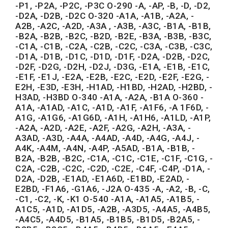
-P1, -P2A, -P2C, -P3C O-290 -A, -AP, -B, -D, -D2,
-D2A, -D2B, -D2C O-320 -A1A, -A1B, -A2A, -
A2B, -A2C, -A2D, -A3A , -A3B, -A3C, -B1A, -B1B,
-B2A, -B2B, -B2C, -B2D, -B2E, -B3A, -B3B, -B3C,
-C1A, -C1B, -C2A, -C2B, -C2C, -C3A, -C3B, -C3C,
-D1A, -D1B, -D1C, -D1D, -D1F, -D2A, -D2B, -D2C,
-D2F, -D2G, -D2H, -D2J, -D3G, -E1A, -E1B, -E1C,
-E1F, -E1J, -E2A, -E2B, -E2C, -E2D, -E2F, -E2G, -
E2H, -E3D, -E3H, -H1AD, -H1BD, -H2AD, -H2BD, -
H3AD, -H3BD O-340 -A1A, -A2A, -B1A O-360 -
A1A, -A1AD, -A1C, -A1D, -A1F, -A1F6, -A 1F6D, -
A1G, -A1G6, -A1G6D, -A1H, -A1H6, -A1LD, -A1P,
-A2A, -A2D, -A2E, -A2F, -A2G, -A2H, -A3A, -
A3AD, -A3D, -A4A, -A4AD, -A4D, -A4G, -A4J, -
A4K, -A4M, -A4N, -A4P, -A5AD, -B1A, -B1B, -
B2A, -B2B, -B2C, -C1A, -C1C, -C1E, -C1F, -C1G, -
C2A, -C2B, -C2C, -C2D, -C2E, -C4F, -C4P, -D1A, -
D2A, -D2B, -E1AD, -E1A6D, -E1BD, -E2AD, -
E2BD, -F1A6, -G1A6, -J2A O-435 -A, -A2, -B, -C,
-C1, -C2, -K, -K1 O-540 -A1A, -A1A5, -A1B5, -
A1C5, -A1D, -A1D5, -A2B, -A3D5, -A4A5, -A4B5,
-A4C5, -A4D5, -B1A5, -B1B5, -B1D5, -B2A5, -