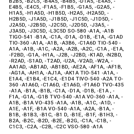
B2B5, -B2C5, -B4A5, -B4B5, -D1A5, -E4A5, -
E4B5, -E4C5, -F1A5, -F1B5, -G1A5, -G2A5, -
H1A5, -H1A5D, -H1B5D, -H2A5, -H2A5D, -
H2B5D, -J1A5D, -J1B5D, -J1C5D, -J1D5D, -
J2A5D, -J2B5D, -J2C5D, -J2D5D, -J3A5, -
J3A5D, -J3C5D, -L3C5D SO-580 -A1A, -A1B
TIGO-541 -B1A, -C1A, -D1A, -D1B, -E1A, -G1AD
TIO-360 -A1A, -A1B, -A3B6, -C1A6D TIO-540 -
A1A, -A1B, -A1C, -A2A, -A2B, -A2C, -C1A , -E1A,
-F2BD, -G1A, -H1A, -J2B, -J2BD, -K1AD, -N2BD,
-R2AD, -S1AD, -T2AD, -U2A, -V2AD, -W2A, -
AA1AD, -AB1AD, -AB1BD, -AE2A, -AF1A, -AF1B,
-AG1A, -AH1A, -AJ1A, -AK1A TIO-541 -A1A, -
E1A4, -E1B4, -E1C4, -E1D4 TIVO-540 -A2A TO-
360 -A1A6D, -C1A6D, -E1A6D, -F1A6D TVO-435
-A1A, -B1A, -B1B, -C1A, -D1A, -D1B, -E1A , -
F1A, -G1A, -G1B TVO-540 -A1A VO-360 -A1A, -
A1B, -B1A VO-435 -A1A, -A1B, -A1C, -A1D, -
A1E, -A1F, -B1A VO-540 -A1A, -A2A, -B1A, -
B1B, -B1B3, -B1C, -B1 D, -B1E, -B1F, -B1H3, -
B2A, -B2C, -B2D, -B2E, -B2G, -C1A, -C1B, -
C1C3, -C2A, -C2B, -C2C VSO-580 -A1A