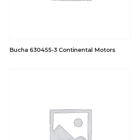
Bucha 630455-3 Continental Motors