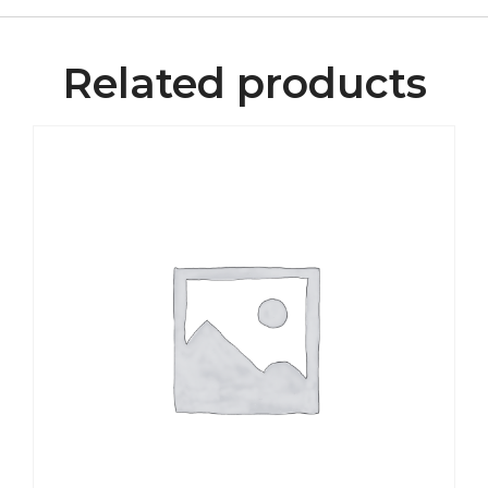
Related products