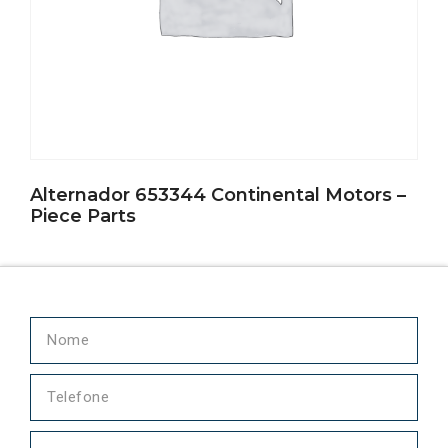
Alternador 653344 Continental Motors –
Piece Parts