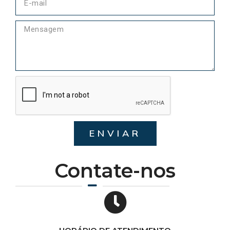
ENVIAR
Contate-nos