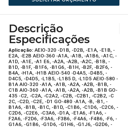
Descrição
Especificações
Aplicação:
AEIO-320 -D1B, -D2B, -E1A, -E1B, -
E2A, -E2B AEIO-360 -A1A, -A1B, -A1B6, -A1C, -
A1D, -A1E, -A1 E6, -A2A, -A2B, -A2C, -B1B, -
B1D, -B1F, -B1F6, -B1G6, -B1H, -B2F, -B2F6, -
B4A, -H1A, -H1B AEIO-540 -D4A5, -D4B5, -
D4C5, -D4D5, -L1B5, -L1B5 D, -L1D5 AEIO-580 -
B1A AIO-320 -A1A, -A1B, -A2A, -A2B, -B1B, -
C1B AIO-360 -A1A, -A1B, -A2A, -A2B, -B1B GO-
435 -C2, -C2A, -C2A2, -C2B, -C2B1, -C2B2, -C
2C, -C2D, -C2E, -D1 GO-480 -A1A, -B, -B1, -
B1A6, -B1B, -B1C, -B1D, -C1B6, -C1D6, -C2C6, -
C2D6, -C2E6, -C3A6, -D1A, -E1A6, -F1A6, -
F2A6, -F2D6, -F3A6, -F3B6, -F4A6, -F4B6, -F6, -
G1A6, -G1B6, -G1D6, -G1H6, -G1J6, -G2D6, -