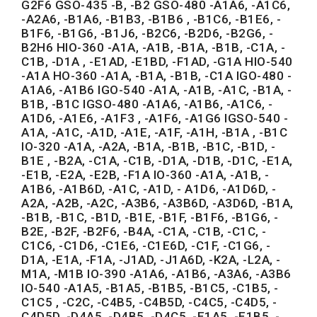
G2F6 GSO-435 -B, -B2 GSO-480 -A1A6, -A1C6,
-A2A6, -B1A6, -B1B3, -B1B6 , -B1C6, -B1E6, -
B1F6, -B1G6, -B1J6, -B2C6, -B2D6, -B2G6, -
B2H6 HIO-360 -A1A, -A1B, -B1A, -B1B, -C1A, -
C1B, -D1A , -E1AD, -E1BD, -F1AD, -G1A HIO-540
-A1A HO-360 -A1A, -B1A, -B1B, -C1A IGO-480 -
A1A6, -A1B6 IGO-540 -A1A, -A1B, -A1C, -B1A, -
B1B, -B1C IGSO-480 -A1A6, -A1B6, -A1C6, -
A1D6, -A1E6, -A1F3 , -A1F6, -A1G6 IGSO-540 -
A1A, -A1C, -A1D, -A1E, -A1F, -A1H, -B1A , -B1C
IO-320 -A1A, -A2A, -B1A, -B1B, -B1C, -B1D, -
B1E , -B2A, -C1A, -C1B, -D1A, -D1B, -D1C, -E1A,
-E1B, -E2A, -E2B, -F1A IO-360 -A1A, -A1B, -
A1B6, -A1B6D, -A1C, -A1D, - A1D6, -A1D6D, -
A2A, -A2B, -A2C, -A3B6, -A3B6D, -A3D6D, -B1A,
-B1B, -B1C, -B1D, -B1E, -B1F, -B1F6, -B1G6, -
B2E, -B2F, -B2F6, -B4A, -C1A, -C1B, -C1C, -
C1C6, -C1D6, -C1E6, -C1E6D, -C1F, -C1G6, -
D1A, -E1A, -F1A, -J1AD, -J1A6D, -K2A, -L2A, -
M1A, -M1B IO-390 -A1A6, -A1B6, -A3A6, -A3B6
IO-540 -A1A5, -B1A5, -B1B5, -B1C5, -C1B5, -
C1C5 , -C2C, -C4B5, -C4B5D, -C4C5, -C4D5, -
C4D5D, -D4A5, -D4B5, -D4C5, -E1A5, -E1B5, -