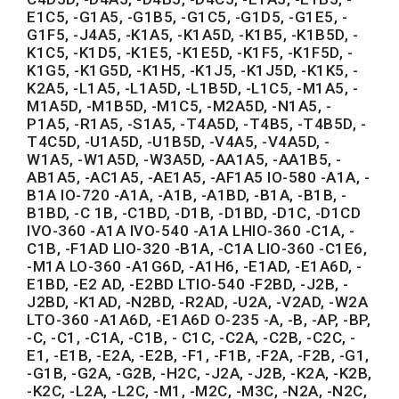
E1C5, -G1A5, -G1B5, -G1C5, -G1D5, -G1E5, -
G1F5, -J4A5, -K1A5, -K1A5D, -K1B5, -K1B5D, -
K1C5, -K1D5, -K1E5, -K1E5D, -K1F5, -K1F5D, -
K1G5, -K1G5D, -K1H5, -K1J5, -K1J5D, -K1K5, -
K2A5, -L1A5, -L1A5D, -L1B5D, -L1C5, -M1A5, -
M1A5D, -M1B5D, -M1C5, -M2A5D, -N1A5, -
P1A5, -R1A5, -S1A5, -T4A5D, -T4B5, -T4B5D, -
T4C5D, -U1A5D, -U1B5D, -V4A5, -V4A5D, -
W1A5, -W1A5D, -W3A5D, -AA1A5, -AA1B5, -
AB1A5, -AC1A5, -AE1A5, -AF1A5 IO-580 -A1A, -
B1A IO-720 -A1A, -A1B, -A1BD, -B1A, -B1B, -
B1BD, -C 1B, -C1BD, -D1B, -D1BD, -D1C, -D1CD
IVO-360 -A1A IVO-540 -A1A LHIO-360 -C1A, -
C1B, -F1AD LIO-320 -B1A, -C1A LIO-360 -C1E6,
-M1A LO-360 -A1G6D, -A1H6, -E1AD, -E1A6D, -
E1BD, -E2 AD, -E2BD LTIO-540 -F2BD, -J2B, -
J2BD, -K1AD, -N2BD, -R2AD, -U2A, -V2AD, -W2A
LTO-360 -A1A6D, -E1A6D O-235 -A, -B, -AP, -BP,
-C, -C1, -C1A, -C1B, - C1C, -C2A, -C2B, -C2C, -
E1, -E1B, -E2A, -E2B, -F1, -F1B, -F2A, -F2B, -G1,
-G1B, -G2A, -G2B, -H2C, -J2A, -J2B, -K2A, -K2B,
-K2C, -L2A, -L2C, -M1, -M2C, -M3C, -N2A, -N2C,