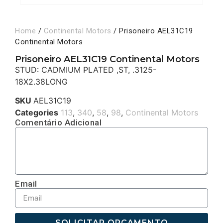
Home
/
Continental Motors
/ Prisoneiro AEL31C19
Continental Motors
Prisoneiro AEL31C19 Continental Motors
STUD: CADMIUM PLATED ,ST, .3125-
18X2.38LONG
SKU
AEL31C19
Categories
113
,
340
,
58
,
98
,
Continental Motors
Comentário Adicional
Email
SOLICITAR ORÇAMENTO