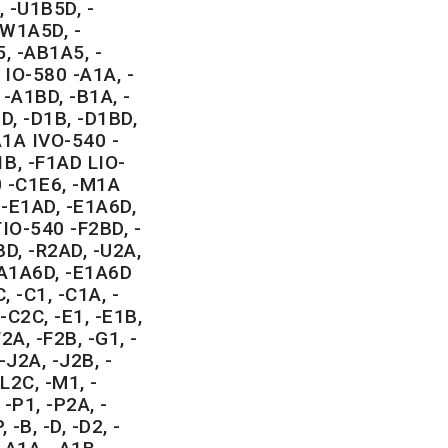
 -U1B5D, -
-W1A5D, -
, -AB1A5, -
IO-580 -A1A, -
 -A1BD, -B1A, -
D, -D1B, -D1BD,
A1A IVO-540 -
B, -F1AD LIO-
0 -C1E6, -M1A
-E1AD, -E1A6D,
TIO-540 -F2BD, -
BD, -R2AD, -U2A,
A1A6D, -E1A6D
C, -C1, -C1A, -
-C2C, -E1, -E1B,
F2A, -F2B, -G1, -
-J2A, -J2B, -
L2C, -M1, -
-P1, -P2A, -
 -B, -D, -D2, -