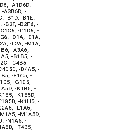
D6, -A1D6D, -
 -A3B6D, -
, -B1D, -B1E, -
 -B2F, -B2F6, -
-C1C6, -C1D6, -
G6, -D1A, -E1A,
2A, -L2A, -M1A,
B6, -A3A6, -
A5, -B1B5, -
2C, -C4B5, -
C4D5D, -D4A5, -
B5, -E1C5, -
1D5, -G1E5, -
1A5D, -K1B5, -
K1E5, -K1E5D, -
K1G5D, -K1H5, -
K2A5, -L1A5, -
 -M1A5, -M1A5D,
, -N1A5, -
4A5D, -T4B5, -