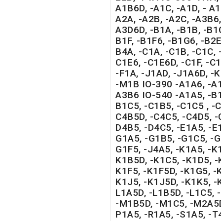
A1B6D, -A1C, -A1D, - A1
A2A, -A2B, -A2C, -A3B6,
A3D6D, -B1A, -B1B, -B1C
B1F, -B1F6, -B1G6, -B2E,
B4A, -C1A, -C1B, -C1C, 
C1E6, -C1E6D, -C1F, -C1
-F1A, -J1AD, -J1A6D, -K
-M1B IO-390 -A1A6, -A1
A3B6 IO-540 -A1A5, -B1
B1C5, -C1B5, -C1C5 , -C
C4B5D, -C4C5, -C4D5, -
D4B5, -D4C5, -E1A5, -E1
G1A5, -G1B5, -G1C5, -G
G1F5, -J4A5, -K1A5, -K
K1B5D, -K1C5, -K1D5, -
K1F5, -K1F5D, -K1G5, -
K1J5, -K1J5D, -K1K5, -
L1A5D, -L1B5D, -L1C5,
-M1B5D, -M1C5, -M2A5D
P1A5, -R1A5, -S1A5, -T