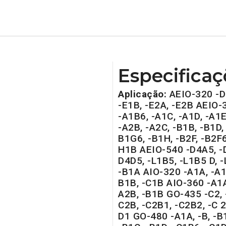
Especificaç
Aplicação:
AEIO-320 -D
-E1B, -E2A, -E2B AEIO-
-A1B6, -A1C, -A1D, -A1E
-A2B, -A2C, -B1B, -B1D, 
B1G6, -B1H, -B2F, -B2F6
H1B AEIO-540 -D4A5, -D
D4D5, -L1B5, -L1B5 D, 
-B1A AIO-320 -A1A, -A1B
B1B, -C1B AIO-360 -A1A
A2B, -B1B GO-435 -C2, 
C2B, -C2B1, -C2B2, -C 2
D1 GO-480 -A1A, -B, -B1