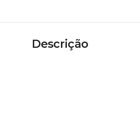
Descrição