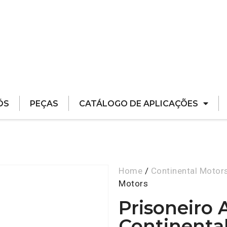
ÓS
PEÇAS
CATÁLOGO DE APLICAÇÕES
Home
/
Continental Motor
Motors
Prisoneiro 
Continenta