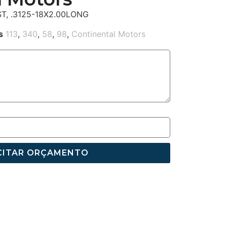
T, .3125-18X2.00LONG
s
113
,
340
,
58
,
98
,
Continental Motors
CITAR ORÇAMENTO