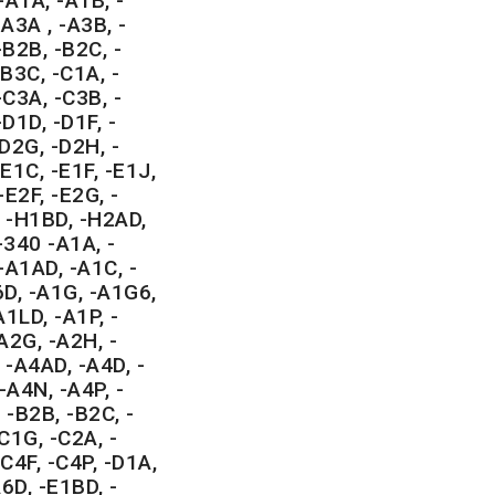
-A1A, -A1B, -
A3A , -A3B, -
-B2B, -B2C, -
-B3C, -C1A, -
-C3A, -C3B, -
D1D, -D1F, -
-D2G, -D2H, -
E1C, -E1F, -E1J,
-E2F, -E2G, -
, -H1BD, -H2AD,
340 -A1A, -
-A1AD, -A1C, -
6D, -A1G, -A1G6,
1LD, -A1P, -
A2G, -A2H, -
 -A4AD, -A4D, -
-A4N, -A4P, -
 -B2B, -B2C, -
C1G, -C2A, -
C4F, -C4P, -D1A,
6D, -E1BD, -