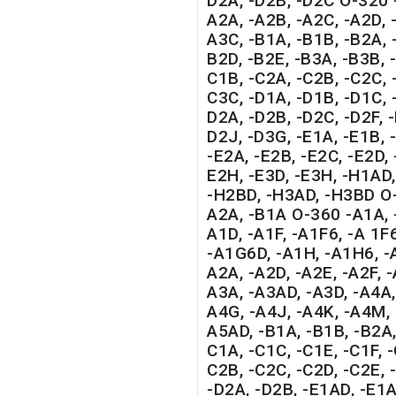
D2A, -D2B, -D2C O-320 
A2A, -A2B, -A2C, -A2D, -
A3C, -B1A, -B1B, -B2A, 
B2D, -B2E, -B3A, -B3B, 
C1B, -C2A, -C2B, -C2C, 
C3C, -D1A, -D1B, -D1C, -
D2A, -D2B, -D2C, -D2F, 
D2J, -D3G, -E1A, -E1B, -
-E2A, -E2B, -E2C, -E2D, 
E2H, -E3D, -E3H, -H1AD
-H2BD, -H3AD, -H3BD O-
A2A, -B1A O-360 -A1A, 
A1D, -A1F, -A1F6, -A 1F
-A1G6D, -A1H, -A1H6, -A
A2A, -A2D, -A2E, -A2F, -
A3A, -A3AD, -A3D, -A4A,
A4G, -A4J, -A4K, -A4M, 
A5AD, -B1A, -B1B, -B2A,
C1A, -C1C, -C1E, -C1F, -
C2B, -C2C, -C2D, -C2E, -
-D2A, -D2B, -E1AD, -E1A