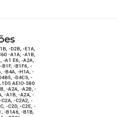
ões
1B, -D2B, -E1A,
360 -A1A, -A1B,
, -A1 E6, -A2A,
-B1F, -B1F6, -
, -B4A, -H1A, -
4B5, -D4C5, -
-L1D5 AEIO-580
, -A2A, -A2B, -
, -A1B, -A2A, -
-C2A, -C2A2, -
C, -C2D, -C2E, -
, -B1A6, -B1B,