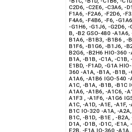
-B1C, -B1D, -C1B6, -C1D
C2D6, -C2E6, -C3A6, -D1
F1A6, -F2A6, -F2D6, -F3
F4A6, -F4B6, -F6, -G1A6
-G1H6, -G1J6, -G2D6, 
B, -B2 GSO-480 -A1A6, 
B1A6, -B1B3, -B1B6 , -B
B1F6, -B1G6, -B1J6, -B2
B2G6, -B2H6 HIO-360 -A
B1A, -B1B, -C1A, -C1B, 
E1BD, -F1AD, -G1A HIO
360 -A1A, -B1A, -B1B, 
A1A6, -A1B6 IGO-540 -A
A1C, -B1A, -B1B, -B1C 
A1A6, -A1B6, -A1C6, -A
A1F3 , -A1F6, -A1G6 IG
A1C, -A1D, -A1E, -A1F, -
B1C IO-320 -A1A, -A2A, 
B1C, -B1D, -B1E , -B2A, 
D1A, -D1B, -D1C, -E1A, -
E2B, -F1A IO-360 -A1A, 