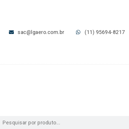
sac@lgaero.com.br
(11) 95694-8217