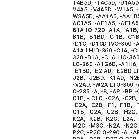
T4B5D, -T4C5D, -U1A5D,
V4A5, -V4A5D, -W1A5, 
W3A5D, -AA1A5, -AA1B5
AC1A5, -AE1A5, -AF1A5 
B1A IO-720 -A1A, -A1B,
B1B, -B1BD, -C 1B, -C1B
-D1C, -D1CD IVO-360 -
A1A LHIO-360 -C1A, -C1
320 -B1A, -C1A LIO-36
LO-360 -A1G6D, -A1H6, 
-E1BD, -E2 AD, -E2BD L
J2B, -J2BD, -K1AD, -N2
-V2AD, -W2A LTO-360 -
O-235 -A, -B, -AP, -BP, -
C1B, - C1C, -C2A, -C2B, 
-E2A, -E2B, -F1, -F1B, -
G1B, -G2A, -G2B, -H2C, 
K2A, -K2B, -K2C, -L2A, -
M2C, -M3C, -N2A, -N2C, 
P2C, -P3C O-290 -A, -AP,