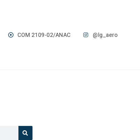
COM 2109-02/ANAC
@lg_aero