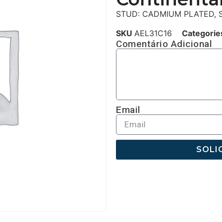
STUD: CADMIUM PLATED, S
SKU
AEL31C16
Categorie
Comentário Adicional
Email
SOLI