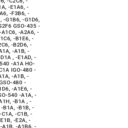
6, -C2C6, -
A, -E1A6, -
A6, -F3B6, -
, -G1B6, -G1D6,
-G2F6 GSO-435 -
-A1C6, -A2A6, -
1C6, -B1E6, -
C6, -B2D6, -
1A, -A1B, -
-D1A , -E1AD, -
-540 -A1A HO-
-C1A IGO-480 -
1A, -A1B, -
IGSO-480 -
1D6, -A1E6, -
SO-540 -A1A, -
A1H, -B1A , -
-B1A, -B1B, -
-C1A, -C1B, -
E1B, -E2A, -
-A1B, -A1B6, -