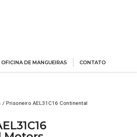
OFICINA DE MANGUEIRAS
CONTATO
s
/ Prisoneiro AEL31C16 Continental
AEL31C16
l Motors