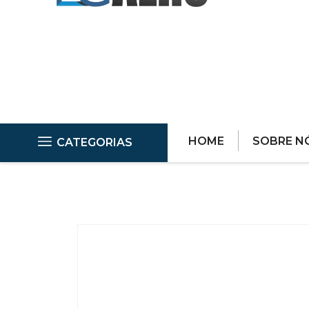
HOME
SOBRE N
CATEGORIAS